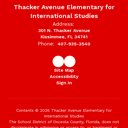
Thacker Avenue Elementary for
International Studies
Address:
301 N. Thacker Avenue
Kissimmee, FL 34741
Phone:
407-935-3540
Site Map
Accessibility
Sign In
Contents © 2026 Thacker Avenue Elementary for
International Studies
The School District of Osceola County, Florida, does not
discriminate in admission or access to, or treatment or