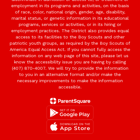
employment in its programs and activities, on the basis
of race, color, national origin, gender, age, disability,
marital status, or genetic information in its educational
programs, services or activities, or in its hiring or
employment practices. The District also provides equal
access to its facilities to the Boy Scouts and other
patriotic youth groups, as required by the Boy Scouts of
America Equal Access Act. If you cannot fully access the
information on any web page of this site, please let us
know the accessibility issue you are having by calling
(407) 870-4007. We will try to provide the information
to you in an alternative format and/or make the
necessary improvements to make the information
accessible.