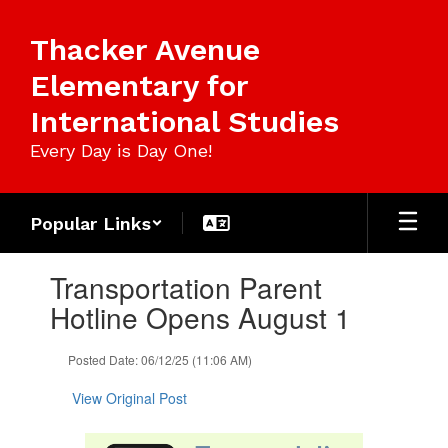
Skip
to
Thacker Avenue
main
content
Elementary for
International Studies
Every Day is Day One!
Popular Links
Contains
Transportation Parent
1
slides.
Hotline Opens August 1
Use
the
Posted Date: 06/12/25 (11:06 AM)
next
and
View Original Post
previous
buttons
to