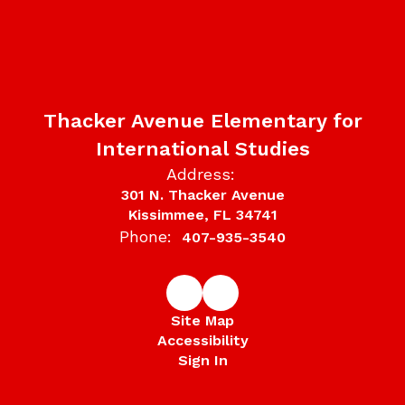
Thacker Avenue Elementary for
International Studies
Address:
301 N. Thacker Avenue
Kissimmee, FL 34741
Phone:
407-935-3540
Site Map
Accessibility
Sign In