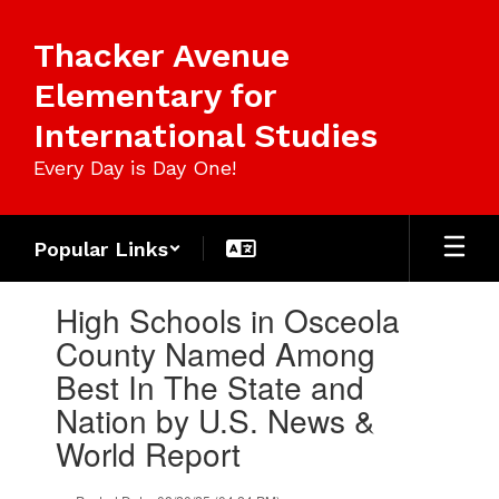
Skip
to
Thacker Avenue
main
content
Elementary for
International Studies
Every Day is Day One!
Popular Links
Contains
High Schools in Osceola
1
slides.
County Named Among
Use
Best In The State and
the
next
Nation by U.S. News &
and
World Report
previous
buttons
to