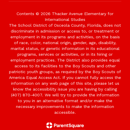
Contents © 2026 Thacker Avenue Elementary for
International Studies
The School District of Osceola County, Florida, does not
discriminate in admission or access to, or treatment or
employment in its programs and activities, on the basis
of race, color, national origin, gender, age, disability,
marital status, or genetic information in its educational
programs, services or activities, or in its hiring or
employment practices. The District also provides equal
access to its facilities to the Boy Scouts and other
patriotic youth groups, as required by the Boy Scouts of
America Equal Access Act. If you cannot fully access the
information on any web page of this site, please let us
know the accessibility issue you are having by calling
(407) 870-4007. We will try to provide the information
to you in an alternative format and/or make the
necessary improvements to make the information
accessible.