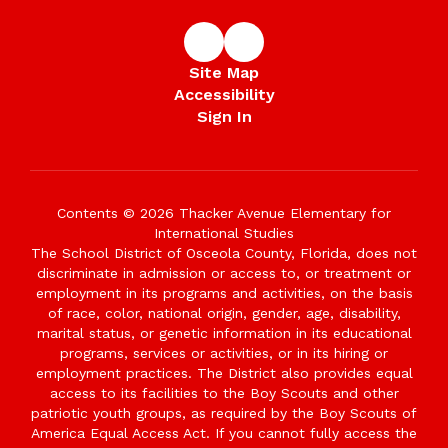
Site Map
Accessibility
Sign In
Contents © 2026 Thacker Avenue Elementary for
International Studies
The School District of Osceola County, Florida, does not
discriminate in admission or access to, or treatment or
employment in its programs and activities, on the basis
of race, color, national origin, gender, age, disability,
marital status, or genetic information in its educational
programs, services or activities, or in its hiring or
employment practices. The District also provides equal
access to its facilities to the Boy Scouts and other
patriotic youth groups, as required by the Boy Scouts of
America Equal Access Act. If you cannot fully access the