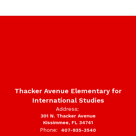
Thacker Avenue Elementary for
International Studies
Address:
301 N. Thacker Avenue
Kissimmee, FL 34741
Phone:
407-935-3540