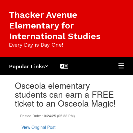
Skip
to
Thacker Avenue
main
content
Elementary for
International Studies
Every Day is Day One!
Popular Links
Contains
Osceola elementary
1
slides.
students can earn a FREE
Use
ticket to an Osceola Magic!
the
next
and
Posted Date: 10/24/25 (05:33 PM)
previous
buttons
View Original Post
to