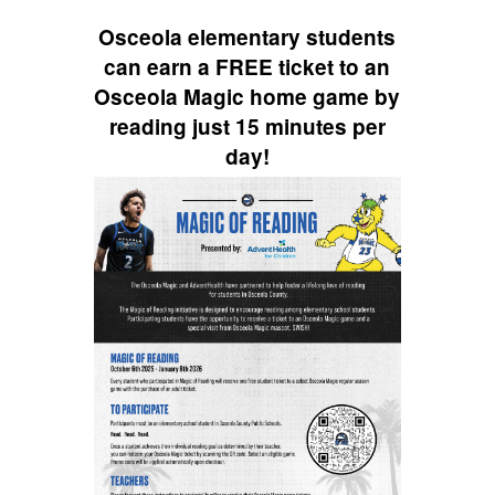
navigate.
Osceola elementary students
can earn a FREE ticket to an
Osceola Magic home game by
reading just 15 minutes per
day!