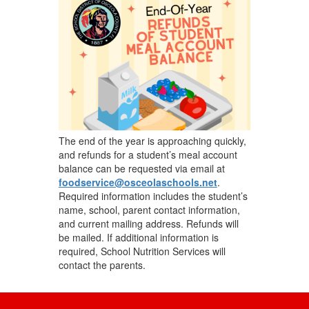
navigate.
The end of the year is approaching quickly,
and refunds for a student’s meal account
balance can be requested via email at
foodservice@osceolaschools.net
.
Required information includes the student’s
name, school, parent contact information,
and current mailing address. Refunds will
be mailed. If additional information is
required, School Nutrition Services will
contact the parents.