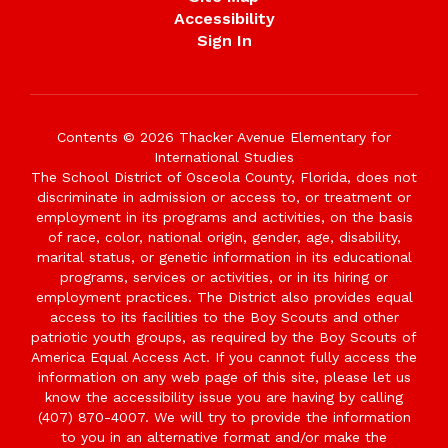
Accessibility
Sign In
Contents © 2026 Thacker Avenue Elementary for
International Studies
The School District of Osceola County, Florida, does not
discriminate in admission or access to, or treatment or
employment in its programs and activities, on the basis
of race, color, national origin, gender, age, disability,
marital status, or genetic information in its educational
programs, services or activities, or in its hiring or
employment practices. The District also provides equal
access to its facilities to the Boy Scouts and other
patriotic youth groups, as required by the Boy Scouts of
America Equal Access Act. If you cannot fully access the
information on any web page of this site, please let us
know the accessibility issue you are having by calling
(407) 870-4007. We will try to provide the information
to you in an alternative format and/or make the