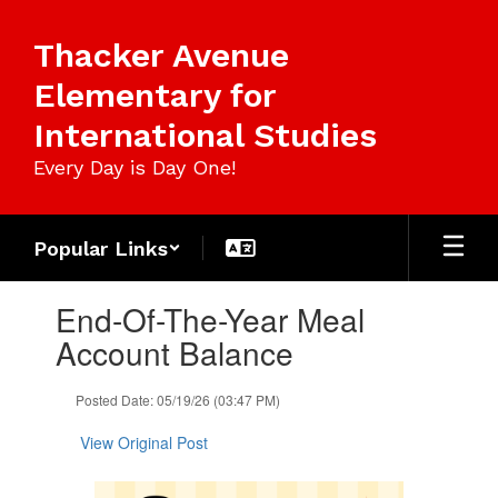
Skip
to
Thacker Avenue
main
content
Elementary for
International Studies
Every Day is Day One!
Popular Links
Contains
End-Of-The-Year Meal
1
slides.
Account Balance
Use
the
Posted Date: 05/19/26 (03:47 PM)
next
and
View Original Post
previous
buttons
to