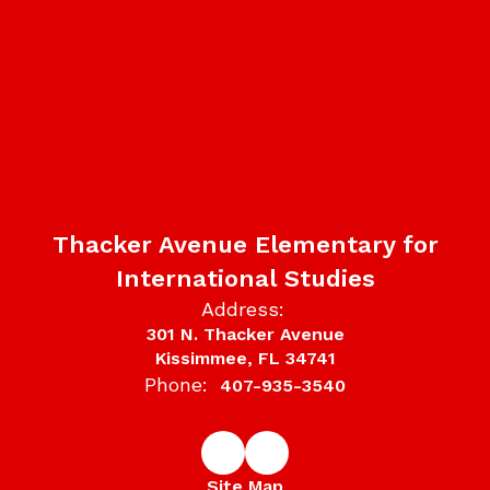
Thacker Avenue Elementary for
International Studies
Address:
301 N. Thacker Avenue
Kissimmee, FL 34741
Phone:
407-935-3540
Site Map