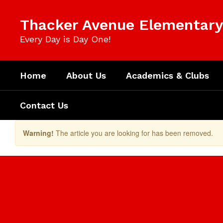
Skip
to
Thacker Avenue Elementary 
main
content
Every Day is Day One!
Home
About Us
Academics & Clubs
Contact Us
Warning!
The article you are looking for has been removed.