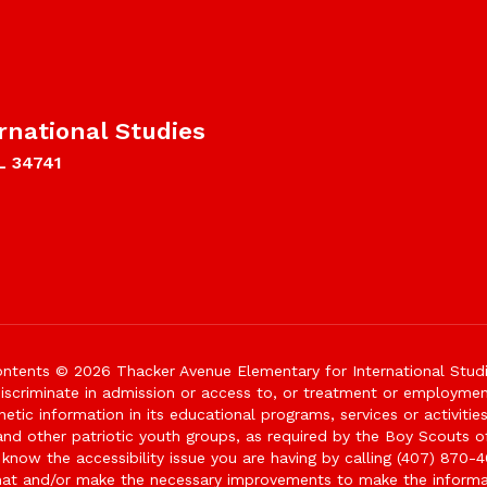
rnational Studies
L 34741
ntents © 2026 Thacker Avenue Elementary for International Stud
iscriminate in admission or access to, or treatment or employment i
genetic information in its educational programs, services or activitie
 and other patriotic youth groups, as required by the Boy Scouts o
 know the accessibility issue you are having by calling (407) 870-4
mat and/or make the necessary improvements to make the informa