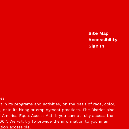
Site Map
Accessibility
Sign In
ies
n its programs and activities, on the basis of race, color,
s, or in its hiring or employment practices. The District also
f America Equal Access Act. If you cannot fully access the
007. We will try to provide the information to you in an
tion accessible.