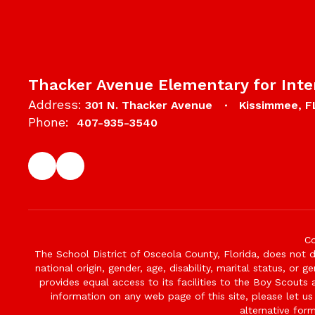
Thacker Avenue Elementary for Inte
Address:
301 N. Thacker Avenue
Kissimmee, F
Phone:
407-935-3540
Co
The School District of Osceola County, Florida, does not d
national origin, gender, age, disability, marital status, or 
provides equal access to its facilities to the Boy Scouts
information on any web page of this site, please let us
alternative for