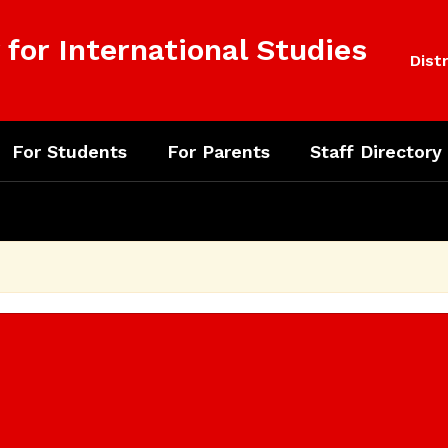
for International Studies
Distr
For Students
For Parents
Staff Directory