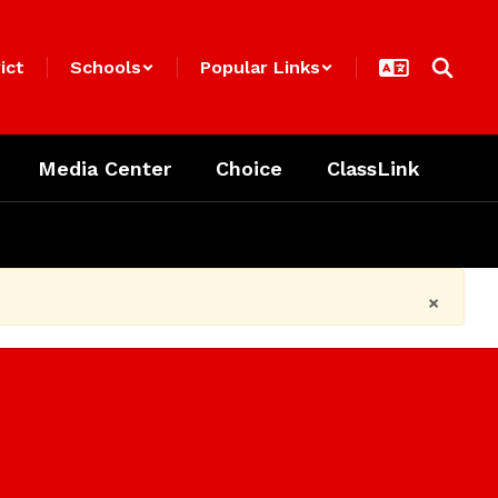
ict
Schools
Popular Links
Media Center
Choice
ClassLink
×