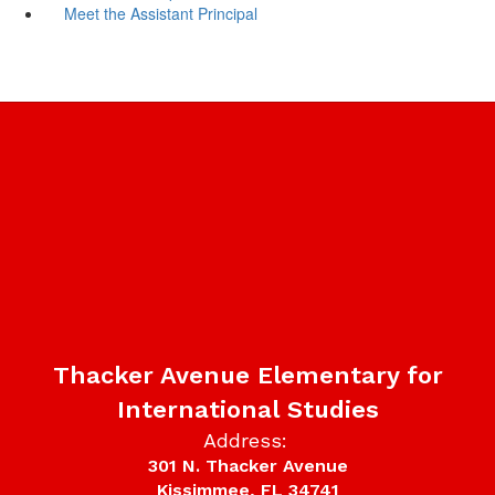
Meet the Assistant Principal
Thacker Avenue Elementary for
International Studies
Address:
301 N. Thacker Avenue
Kissimmee, FL 34741