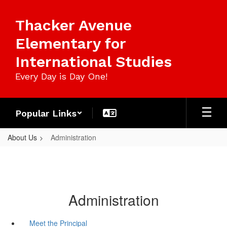
Skip
to
Thacker Avenue
main
content
Elementary for
International Studies
Every Day is Day One!
Popular Links
About Us
Administration
Administration
Meet the Principal