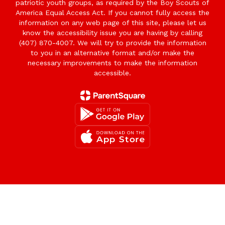
patriotic youth groups, as required by the Boy Scouts of
America Equal Access Act. If you cannot fully access the
information on any web page of this site, please let us
know the accessibility issue you are having by calling
(407) 870-4007. We will try to provide the information
to you in an alternative format and/or make the
necessary improvements to make the information
accessible.