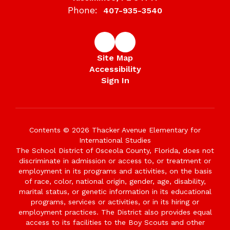
Phone:
407-935-3540
Site Map
Accessibility
Sign In
Contents © 2026 Thacker Avenue Elementary for
International Studies
The School District of Osceola County, Florida, does not
discriminate in admission or access to, or treatment or
employment in its programs and activities, on the basis
of race, color, national origin, gender, age, disability,
marital status, or genetic information in its educational
programs, services or activities, or in its hiring or
employment practices. The District also provides equal
access to its facilities to the Boy Scouts and other