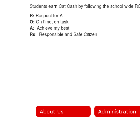
Students earn Cat Cash by following the school wide R
R:
Respect for All
O:
On time, on task
A:
Achieve my best
Rs
: Responsible and Safe Citizen
About Us
Administration