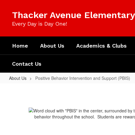
Skip
to
Thacker Avenue Elementary 
main
content
Every Day is Day One!
Home
About Us
Academics & Clubs
Contact Us
About Us
Positive Behavior Intervention and Support (PBIS)
Positive
Behavior
Intervention
and
behavior throughout the school. Students are rewarde
Support
(PBIS)