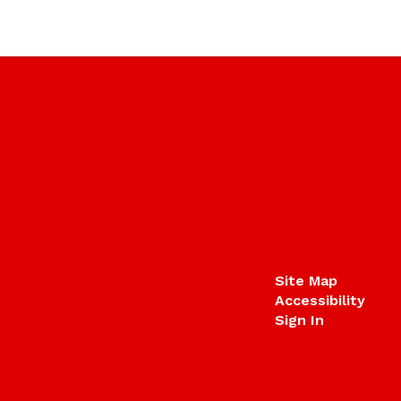
Site Map
Accessibility
Sign In