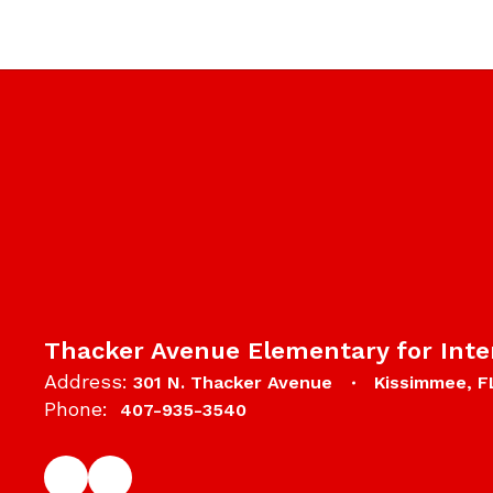
Thacker Avenue Elementary for Inte
Address:
301 N. Thacker Avenue
Kissimmee, F
Phone:
407-935-3540