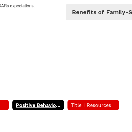
OARs expectations.
Benefits of Family-S
Positive Behavior Intervention and Support (PBIS)
Title I Resources