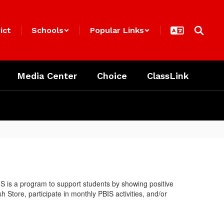
ict
Schools
Popular Links
Media Center
Choice
ClassLink
S is a program to support students by showing positive
Store, participate in monthly PBIS activities, and/or