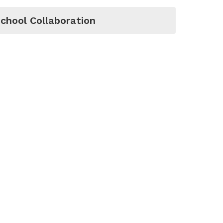
chool Collaboration