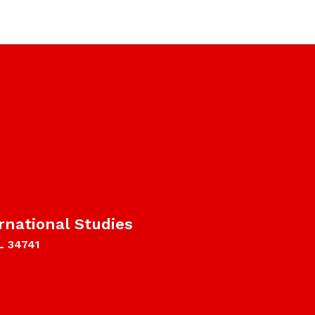
rnational Studies
L 34741