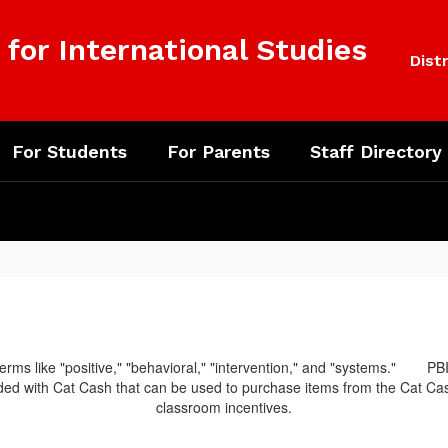
for International Studies
Distr
For Students
For Parents
Staff Directory
PBI
d with Cat Cash that can be used to purchase items from the Cat Cash 
classroom incentives.