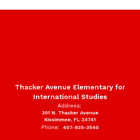
Thacker Avenue Elementary for
International Studies
Address:
301 N. Thacker Avenue
Kissimmee, FL 34741
Phone:
407-935-3540