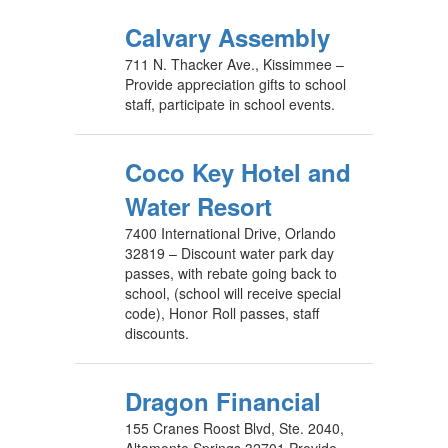
Calvary Assembly
711 N. Thacker Ave., Kissimmee –
Provide appreciation gifts to school
staff, participate in school events.
Coco Key Hotel and
Water Resort
7400 International Drive, Orlando
32819 – Discount water park day
passes, with rebate going back to
school, (school will receive special
code), Honor Roll passes, staff
discounts.
Dragon Financial
155 Cranes Roost Blvd, Ste. 2040,