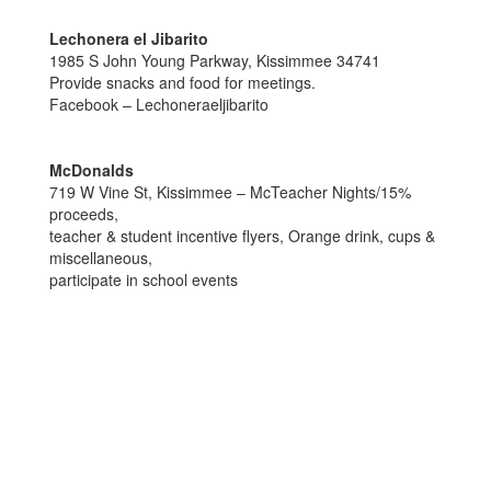
Lechonera el Jibarito
1985 S John Young Parkway, Kissimmee 34741
Provide snacks and food for meetings.
Facebook – Lechoneraeljibarito
McDonalds
719 W Vine St, Kissimmee – McTeacher Nights/15%
proceeds,
teacher & student incentive flyers, Orange drink, cups &
miscellaneous,
participate in school events