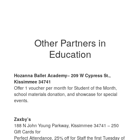
Other Partners in
Education
Hozanna Ballet Academy– 209 W Cypress St.,
Kissimmee 34741
Offer 1 voucher per month for Student of the Month,
school materials donation, and showcase for special
events.
Zaxby’s
188 N John Young Parkway, Kissimmee 34741 – 250
Gift Cards for
Perfect Attendance, 25% off for Staff the first Tuesday of