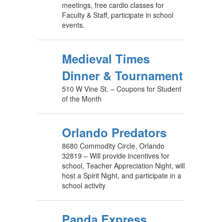
meetings, free cardio classes for
Faculty & Staff, participate in school
events.
Medieval Times
Dinner & Tournament
510 W Vine St. – Coupons for Student
of the Month
​Orlando Predators
8680 Commodity Circle, Orlando
32819 – Will provide incentives for
school, Teacher Appreciation Night, will
host a Spirit Night, and participate in a
school activity
Panda Express