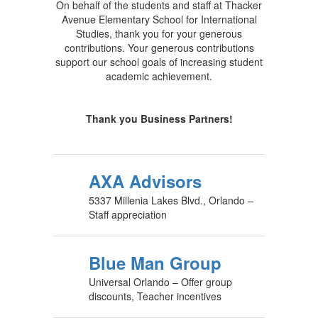
On behalf of the students and staff at Thacker
Avenue Elementary School for International
Studies, thank you for your generous
contributions. Your generous contributions
support our school goals of increasing student
academic achievement.
Thank you Business Partners!
AXA Advisors
5337 Millenia Lakes Blvd., Orlando –
Staff appreciation
Blue Man Group
Universal Orlando – Offer group
discounts, Teacher incentives