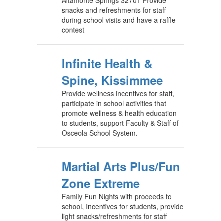
Altamonte Springs 32701 Provide
snacks and refreshments for staff
during school visits and have a raffle
contest
Infinite Health &
Spine, Kissimmee
Provide wellness incentives for staff,
participate in school activities that
promote wellness & health education
to students, support Faculty & Staff of
Osceola School System.
Martial Arts Plus/Fun
Zone Extreme
Family Fun Nights with proceeds to
school, Incentives for students, provide
light snacks/refreshments for staff