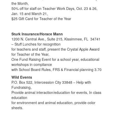
the Month,
50% off for staff on Teacher Work Days, Oct. 23 & 26,
Jan. 15 and March 21,
$25 Gift Card for Teacher of the Year
Sturk Insurance/Horace Mann
1200 N. Central Ave., Suite 215, Kissimmee, FL 34741
– Stuff Lunches for recognition
for teachers and staff, present the Crystal Apple Award
for Teacher of the Year,
One Fund Raising Event for a school year, educational
workshops in compliance
with School Board Rules, FRS & Financial planning 3.70
Wild Events
P.O. Box 522, Intercession City 33848 – Help with
Fundraising,
Provide animal interaction/education for events, In class
education
for environment and animal education, provide color
sheets.