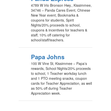
4789 W Irlo Bronson Hwy., Kissimmee,
34746 – Panda Cares Event, Chinese
New Year event, Bookmarks &
coupons for students, Spirit
Nights/20% proceeds to school,
coupons & incentives for teachers &
staff, 10% off catering for
school/staff/teachers.
Papa Johns
100 W Vine St, Kissimmee – Papa’s
rewards, School Nights/20% proceeds
to school, 1 Teacher workday lunch
and 1 PTO meeting snacks, coupon
cards for Teacher Appreciation, as well
as 50% off during Teacher
Appreciation week.