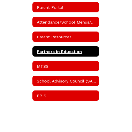
Parent Portal
Attendance/School Menus/Volunteer Information
Parent Resources
Partners in Education
MTSS
School Advisory Council (SAC)
PBIS