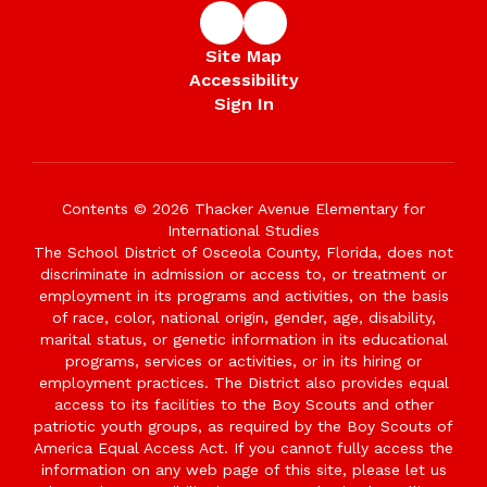
Site Map
Accessibility
Sign In
Contents © 2026 Thacker Avenue Elementary for
International Studies
The School District of Osceola County, Florida, does not
discriminate in admission or access to, or treatment or
employment in its programs and activities, on the basis
of race, color, national origin, gender, age, disability,
marital status, or genetic information in its educational
programs, services or activities, or in its hiring or
employment practices. The District also provides equal
access to its facilities to the Boy Scouts and other
patriotic youth groups, as required by the Boy Scouts of
America Equal Access Act. If you cannot fully access the
information on any web page of this site, please let us