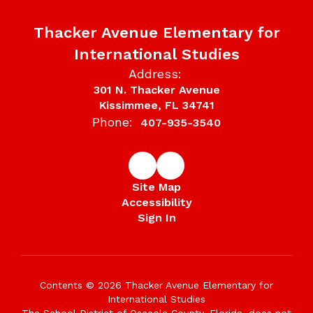
Thacker Avenue Elementary for
International Studies
Address:
301 N. Thacker Avenue
Kissimmee, FL 34741
Phone:
407-935-3540
Site Map
Accessibility
Sign In
Contents © 2026 Thacker Avenue Elementary for
International Studies