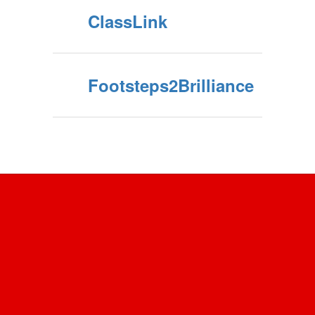
ClassLink
Footsteps2Brilliance