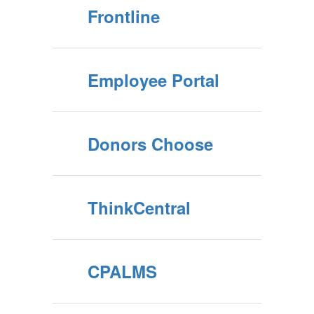
Frontline
Employee Portal
Donors Choose
ThinkCentral
CPALMS