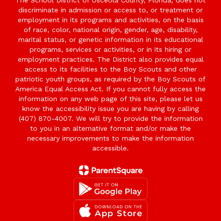
The School District of Osceola County, Florida, does not
discriminate in admission or access to, or treatment or
employment in its programs and activities, on the basis
of race, color, national origin, gender, age, disability,
marital status, or genetic information in its educational
programs, services or activities, or in its hiring or
employment practices. The District also provides equal
access to its facilities to the Boy Scouts and other
patriotic youth groups, as required by the Boy Scouts of
America Equal Access Act. If you cannot fully access the
information on any web page of this site, please let us
know the accessibility issue you are having by calling
(407) 870-4007. We will try to provide the information
to you in an alternative format and/or make the
necessary improvements to make the information
accessible.