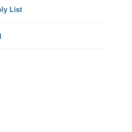
ly List
l