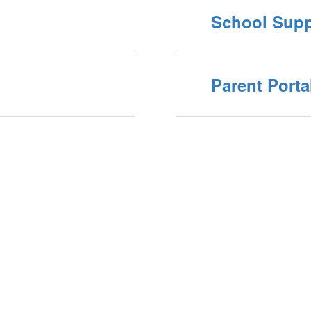
School Supp
Parent Porta