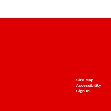
Site Map
Accessibility
Sign In