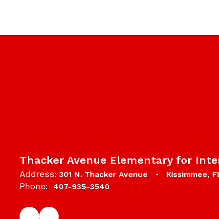
Thacker Avenue Elementary for Inte
Address:
301 N. Thacker Avenue
Kissimmee, F
Phone:
407-935-3540