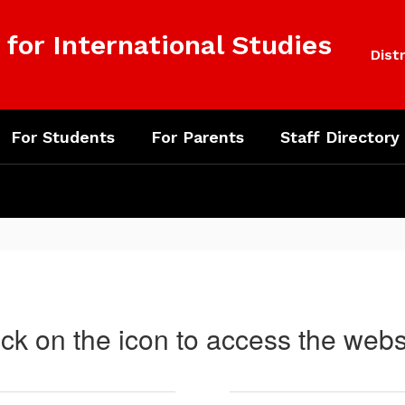
for International Studies
Distr
For Students
For Parents
Staff Directory
ick on the icon to access the webs