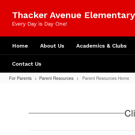
Skip
to
Thacker Avenue Elementary 
main
content
Every Day is Day One!
Home
About Us
Academics & Clubs
Contact Us
For Parents
Parent Resources
Parent Resources Home
Parent
Resources
Home
Cl