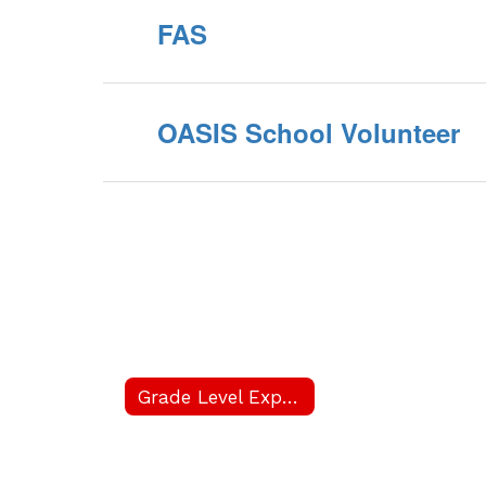
FAS
OASIS School Volunteer
Grade Level Expectations