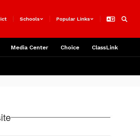
ict
Schools
Popular Links
Media Center
Choice
ClassLink
ite