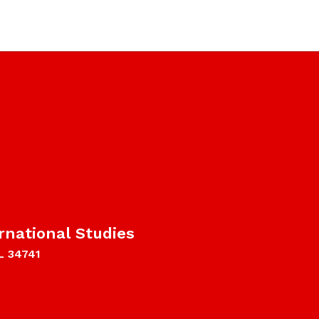
rnational Studies
L 34741